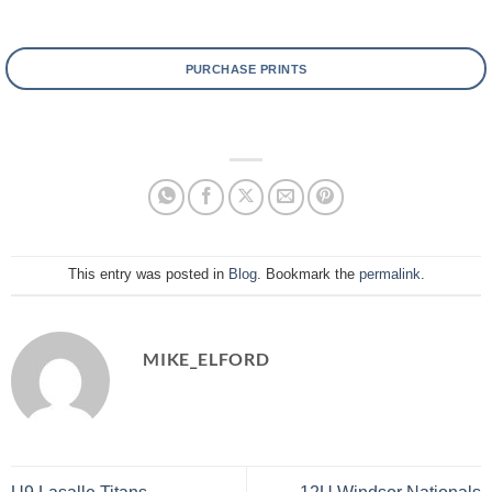
PURCHASE PRINTS
This entry was posted in
Blog
. Bookmark the
permalink
.
MIKE_ELFORD