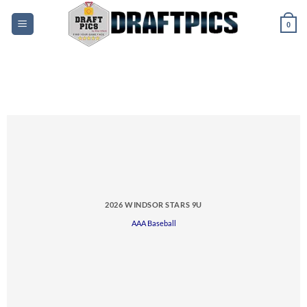
Skip
to
0
content
2026 WINDSOR STARS 9U
AAA Baseball