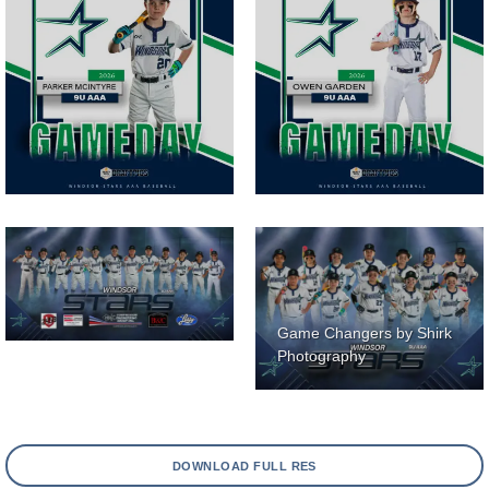
Game Changers by Shirk
Photography
DOWNLOAD FULL RES