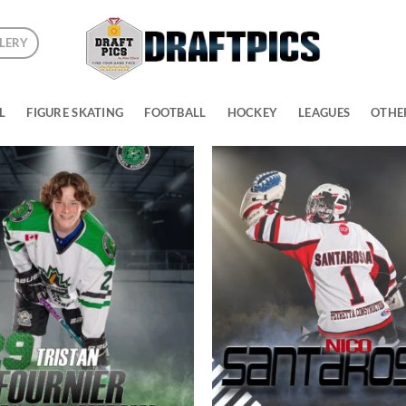
LERY
L
FIGURE SKATING
FOOTBALL
HOCKEY
LEAGUES
OTHE