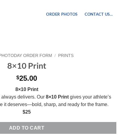
ORDER PHOTOS
CONTACT US…
PHOTODAY ORDER FORM
/
PRINTS
8×10 Print
25.00
$
8×10 Print
t always delivers. Our
8×10 Print
gives your athlete’s
ce it deserves—bold, sharp, and ready for the frame.
$25
ADD TO CART