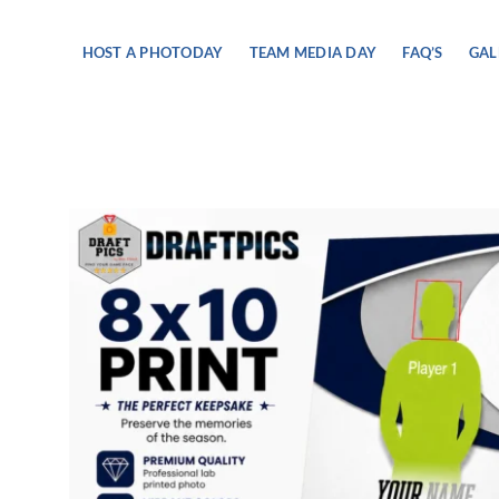
Skip
to
HOST A PHOTODAY
TEAM MEDIA DAY
FAQ’S
GAL
content