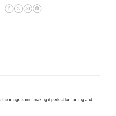
ets the image shine, making it perfect for framing and