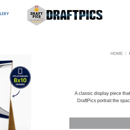
LERY
HOME
/
A classic display piece tha
DraftPics portrait the spa