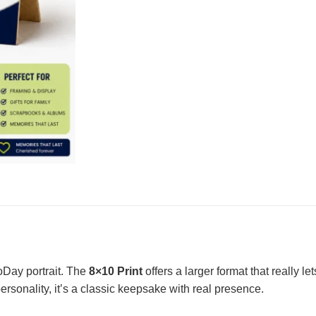
toDay portrait. The
8×10 Print
offers a larger format that really l
personality, it’s a classic keepsake with real presence.