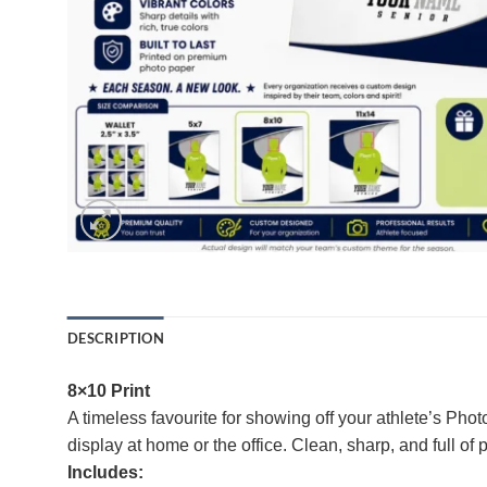
DESCRIPTION
8×10 Print
A timeless favourite for showing off your athlete’s Pho
display at home or the office. Clean, sharp, and full of 
Includes: