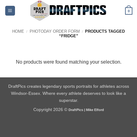
Skip
to
0
content
HOME
PHOTODAY ORDER FORM
PRODUCTS TAGGED
/
/
“FRIDGE”
No products were found matching your selection.
DraftPics creates legendary sports portraits for athletes across
Windsor-Essex. Where every athlete deserves to look like a
superstar.
Copyright 2026 ©
DraftPics | Mike Elford