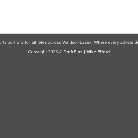
rts portraits for athletes across Windsor-Essex. Where every athlete de
Copyright 2026 ©
DraftPics | Mike Elford