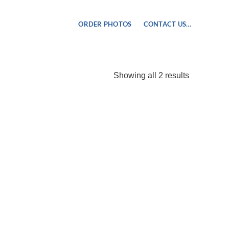
ORDER PHOTOS
CONTACT US…
Sorted
Showing all 2 results
by
popularity