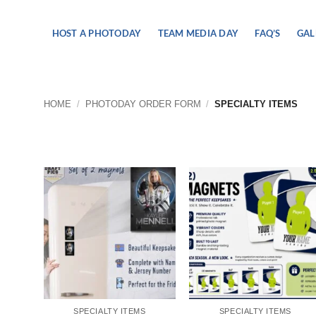
Skip
to
HOST A PHOTODAY
TEAM MEDIA DAY
FAQ’S
GAL
content
HOME
/
PHOTODAY ORDER FORM
/
SPECIALTY ITEMS
SPECIALTY ITEMS
SPECIALTY ITEMS