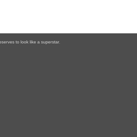
serves to look like a superstar.