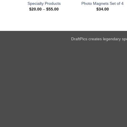
Specialty Products
Photo Magnets Set of 4
Price
$
20.00
–
$
55.00
$
34.00
range:
$20.00
through
$55.00
DraftPics creates legendary spo