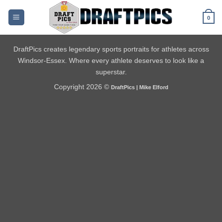
Skip
to
0
content
DraftPics creates legendary sports portraits for athletes across
Windsor-Essex. Where every athlete deserves to look like a
superstar.
Copyright 2026 ©
DraftPics | Mike Elford