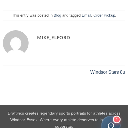
This entry was posted in
Blog
and tagged
Email
,
Order Pickup
.
MIKE_ELFORD
Windsor Stars 8u
DraftPics creates legendary sports portraits for athletes across
1
Windsor-Essex. Where every athlete deserves to look like a
superstar.