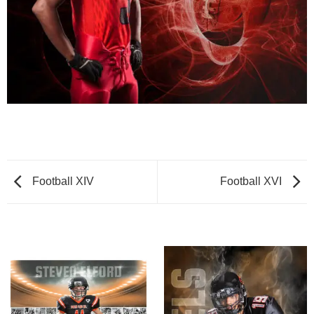
Football XIV
Football XVI