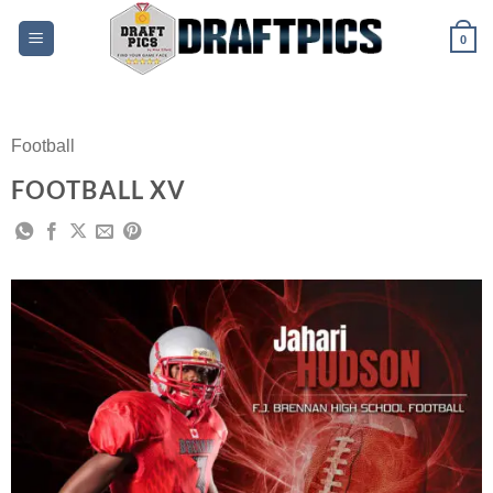
Skip
to
0
content
Football
FOOTBALL XV